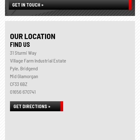
GET IN TOUCH »
OUR LOCATION
FIND US
31 Sturmi Way
Village Farm Industrial Estate
Pyle, Bridgend
Mid Glamorgan
CF33 6BZ
01656 670741
GET DIRECTIONS »