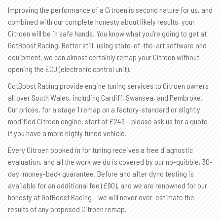
Improving the performance of a Citroen is second nature for us, and
combined with our complete honesty about likely results, your
Citroen will be in safe hands. You know what you’re going to get at
GotBoost Racing. Better still, using state-of-the-art software and
equipment, we can almost certainly remap your Citroen without
opening the ECU (electronic control unit).
GotBoost Racing provide engine tuning services to Citroen owners
all over South Wales, including Cardiff, Swansea, and Pembroke.
Our prices, for a stage 1 remap on a factory-standard or slightly
modified Citroen engine, start at £249 – please ask us for a quote
if you have a more highly tuned vehicle.
Every Citroen booked in for tuning receives a free diagnostic
evaluation, and all the work we do is covered by our no-quibble, 30-
day, money-back guarantee. Before and after dyno testing is
available for an additional fee (£90), and we are renowned for our
honesty at GotBoost Racing – we will never over-estimate the
results of any proposed Citroen remap.