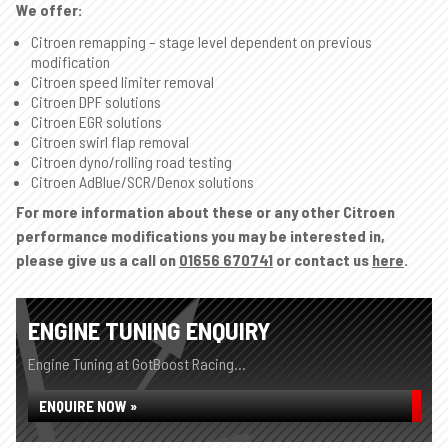
We offer:
Citroen remapping – stage level dependent on previous
modification
Citroen speed limiter removal
Citroen DPF solutions
Citroen EGR solutions
Citroen swirl flap removal
Citroen dyno/rolling road testing
Citroen AdBlue/SCR/Denox solutions
For more information about these or any other Citroen
performance modifications you may be interested in,
please give us a call on
01656 670741
or contact us
here
.
ENGINE TUNING ENQUIRY
Engine Tuning at GotBoost Racing...
ENQUIRE NOW »