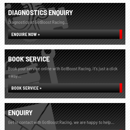
DIAGNOSTICS ENQUIRY
Diagnostics at GotBoost Racing...
ENQUIRE NOW »
BOOK SERVICE
Book your service online with GotBoost Racing, it's just a click
away...
BOOK SERVICE »
ENQUIRY
Get in contact with GotBoost Racing, we are happy to help...