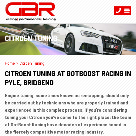
CITROEN TUNING
Home
Citroen Tuning
CITROEN TUNING AT GOTBOOST RACING IN
PYLE, BRIDGEND
Engine tuning, sometimes known as remapping, should only
be carried out by technicians who are properly trained and
experienced in this complex process. If you’re considering
tuning your Citroen you’ve come to the right place; the team
at GotBoost Racing have decades of experience honed in
the fiercely competitive motor racing industry.