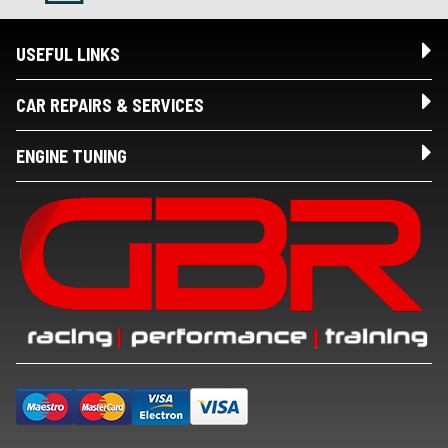
USEFUL LINKS
CAR REPAIRS & SERVICES
ENGINE TUNING