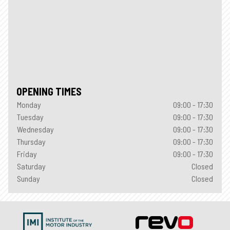
OPENING TIMES
Monday
09:00 - 17:30
Tuesday
09:00 - 17:30
Wednesday
09:00 - 17:30
Thursday
09:00 - 17:30
Friday
09:00 - 17:30
Saturday
Closed
Sunday
Closed