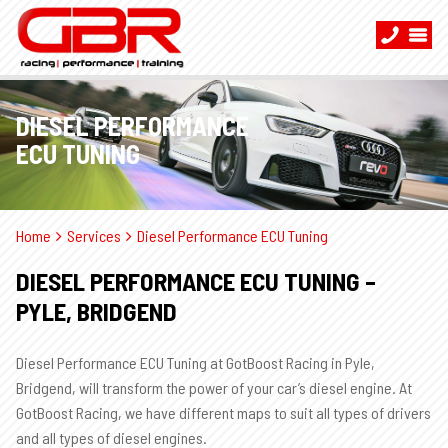
DIESEL PERFORMANCE
ECU TUNING
Home
Services
Diesel Performance ECU Tuning
DIESEL PERFORMANCE ECU TUNING –
PYLE, BRIDGEND
Diesel Performance ECU Tuning at GotBoost Racing in Pyle,
Bridgend, will transform the power of your car’s diesel engine. At
GotBoost Racing, we have different maps to suit all types of drivers
and all types of diesel engines.