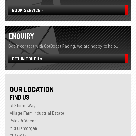
BOOK SERVICE »
ENQUIRY
Get in contact with GotBoost Racing, we are happy to help...
GET IN TOUCH »
OUR LOCATION
FIND US
31 Sturmi Way
Village Farm Industrial Estate
Pyle, Bridgend
Mid Glamorgan
CF33 6BZ