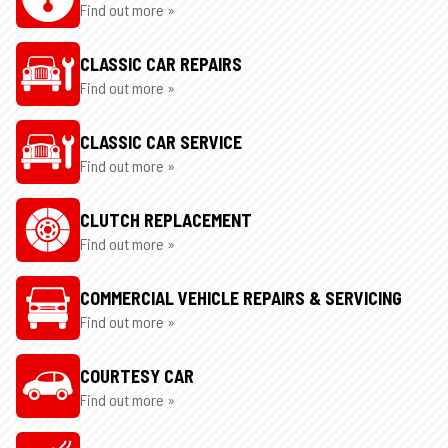
Find out more »
CLASSIC CAR REPAIRS
Find out more »
CLASSIC CAR SERVICE
Find out more »
CLUTCH REPLACEMENT
Find out more »
COMMERCIAL VEHICLE REPAIRS & SERVICING
Find out more »
COURTESY CAR
Find out more »