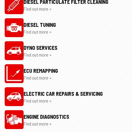
DIESEL PARTICULATE FILTER CLEANING
Find out more »
DIESEL TUNING
Find out more »
DYNO SERVICES
Find out more »
ECU REMAPPING
Find out more »
ELECTRIC CAR REPAIRS & SERVICING
Find out more »
ENGINE DIAGNOSTICS
Find out more »