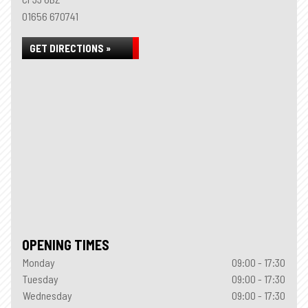
01656 670741
GET DIRECTIONS »
OPENING TIMES
Monday
09:00 - 17:30
Tuesday
09:00 - 17:30
Wednesday
09:00 - 17:30