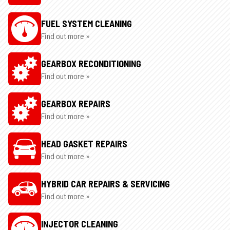
FUEL SYSTEM CLEANING
Find out more »
GEARBOX RECONDITIONING
Find out more »
GEARBOX REPAIRS
Find out more »
HEAD GASKET REPAIRS
Find out more »
HYBRID CAR REPAIRS & SERVICING
Find out more »
INJECTOR CLEANING