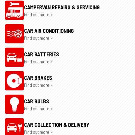
CAMPERVAN REPAIRS & SERVICING
Find out more »
CAR AIR CONDITIONING
Find out more »
CAR BATTERIES
Find out more »
CAR BRAKES
Find out more »
CAR BULBS
Find out more »
CAR COLLECTION & DELIVERY
Find out more »