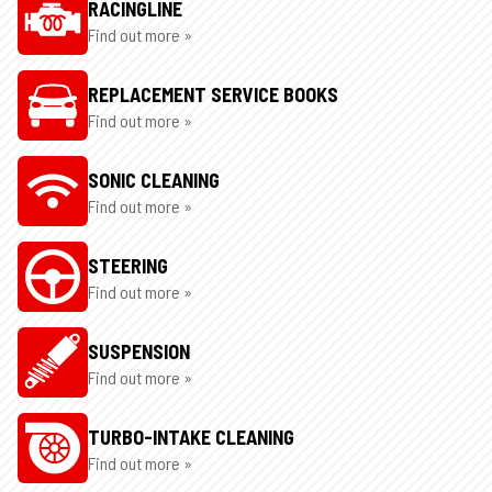
RACINGLINE
Find out more »
REPLACEMENT SERVICE BOOKS
Find out more »
SONIC CLEANING
Find out more »
STEERING
Find out more »
SUSPENSION
Find out more »
TURBO-INTAKE CLEANING
Find out more »