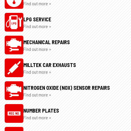
Find out more »
LPG SERVICE
Find out more »
MECHANICAL REPAIRS
Find out more »
MILLTEK CAR EXHAUSTS
Find out more »
NITROGEN OXIDE (NOX) SENSOR REPAIRS
Find out more »
NUMBER PLATES
Find out more »