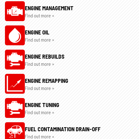
ENGINE MANAGEMENT
Find out more »
ENGINE OIL
Find out more »
ENGINE REBUILDS
Find out more »
ENGINE REMAPPING
Find out more »
ENGINE TUNING
Find out more »
FUEL CONTAMINATION DRAIN-OFF
Find out more »