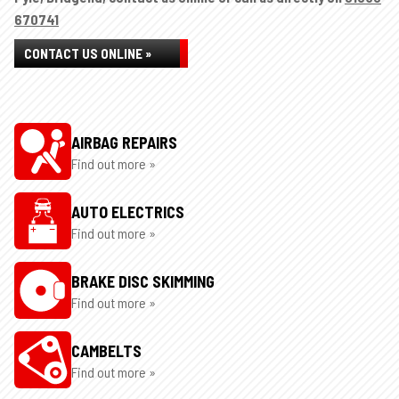
670741
CONTACT US ONLINE »
AIRBAG REPAIRS
Find out more »
AUTO ELECTRICS
Find out more »
BRAKE DISC SKIMMING
Find out more »
CAMBELTS
Find out more »