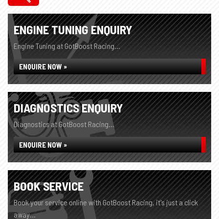
ENGINE TUNING ENQUIRY
Engine Tuning at GotBoost Racing...
ENQUIRE NOW »
DIAGNOSTICS ENQUIRY
Diagnostics at GotBoost Racing...
ENQUIRE NOW »
BOOK SERVICE
Book your service online with GotBoost Racing, it's just a click
away...