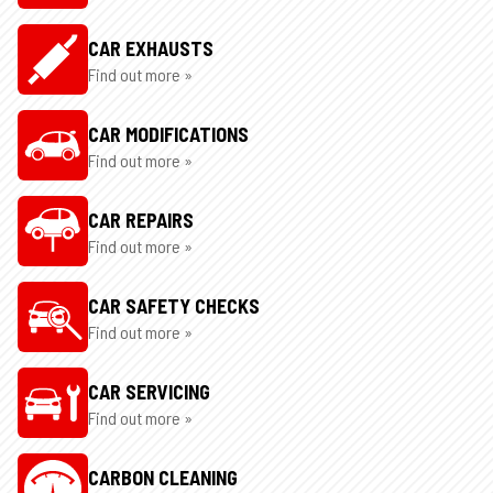
CAR EXHAUSTS
Find out more »
CAR MODIFICATIONS
Find out more »
CAR REPAIRS
Find out more »
CAR SAFETY CHECKS
Find out more »
CAR SERVICING
Find out more »
CARBON CLEANING