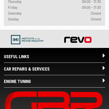
Thursday
09:00 - 17:30
Friday
09:00 - 17:30
Saturday
Closed
Sunday
Closed
USEFUL LINKS
CAR REPAIRS & SERVICES
ENGINE TUNING