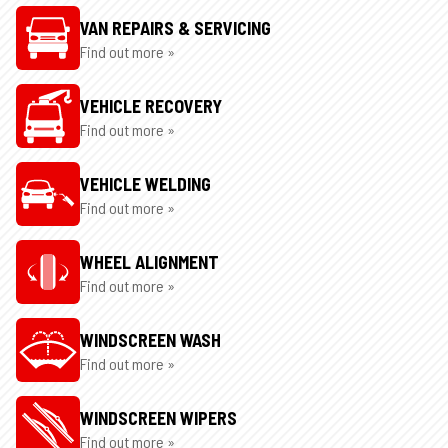
VAN REPAIRS & SERVICING
Find out more »
VEHICLE RECOVERY
Find out more »
VEHICLE WELDING
Find out more »
WHEEL ALIGNMENT
Find out more »
WINDSCREEN WASH
Find out more »
WINDSCREEN WIPERS
Find out more »