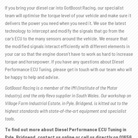
If you bring your diesel car into GotBoost Racing, our specialist
team will optimise the torque level of your vehicle and make sure it
delivers the power you need when you need it. We use the latest
technology to intercept and modify the signals that go from the
car’s ECU to the many sensors around the vehicle. We ensure that
the modified signals interact efficiently with different elements in
your car so that the engine doesn’t have to work as hard to increase
torque and horsepower. If you have any questions about Diesel
Performance ECU Tuning, please get in touch with our team who will
be happy to help and advise.
GotBoost Racing is a member of the IMI (Institute of the Motor
Industry), and the only Revo supplier in South Wales. Our workshop on
Village Farm Industrial Estate, in Pyle, Bridgend, is kitted out to the
highest standards with state-of-the-art equipment and specialist
tools.
To find out more about Diesel Performance ECU Tuning in
Pyle, Bridgend, contact us online or call us directly on
01656