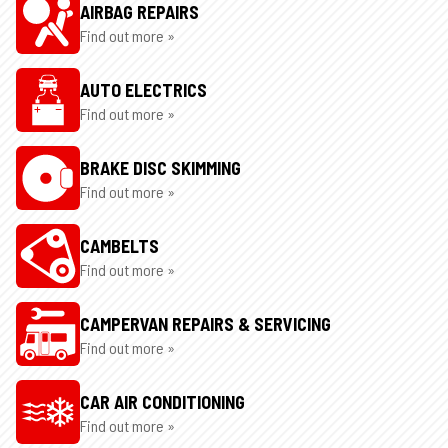
AIRBAG REPAIRS
Find out more »
AUTO ELECTRICS
Find out more »
BRAKE DISC SKIMMING
Find out more »
CAMBELTS
Find out more »
CAMPERVAN REPAIRS & SERVICING
Find out more »
CAR AIR CONDITIONING
Find out more »