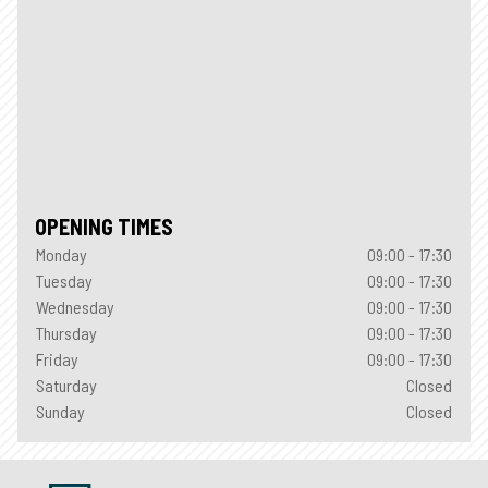
OPENING TIMES
Monday
09:00 - 17:30
Tuesday
09:00 - 17:30
Wednesday
09:00 - 17:30
Thursday
09:00 - 17:30
Friday
09:00 - 17:30
Saturday
Closed
Sunday
Closed