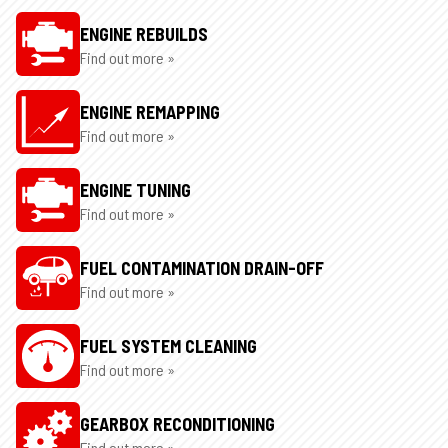
ENGINE REBUILDS
Find out more »
ENGINE REMAPPING
Find out more »
ENGINE TUNING
Find out more »
FUEL CONTAMINATION DRAIN-OFF
Find out more »
FUEL SYSTEM CLEANING
Find out more »
GEARBOX RECONDITIONING
Find out more »