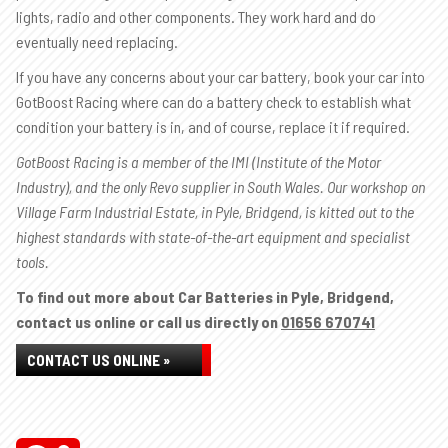
lights, radio and other components. They work hard and do
eventually need replacing.
If you have any concerns about your car battery, book your car into
GotBoost Racing where can do a battery check to establish what
condition your battery is in, and of course, replace it if required.
GotBoost Racing is a member of the IMI (Institute of the Motor
Industry), and the only Revo supplier in South Wales. Our workshop on
Village Farm Industrial Estate, in Pyle, Bridgend, is kitted out to the
highest standards with state-of-the-art equipment and specialist
tools.
To find out more about Car Batteries in Pyle, Bridgend,
contact us online or call us directly on
01656 670741
CONTACT US ONLINE »