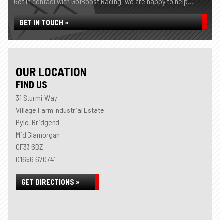
Get in contact with GotBoost Racing, we are happy to help...
GET IN TOUCH »
OUR LOCATION
FIND US
31 Sturmi Way
Village Farm Industrial Estate
Pyle, Bridgend
Mid Glamorgan
CF33 6BZ
01656 670741
GET DIRECTIONS »