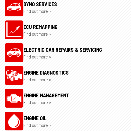
DYNO SERVICES
Find out more »
ECU REMAPPING
Find out more »
ELECTRIC CAR REPAIRS & SERVICING
Find out more »
ENGINE DIAGNOSTICS
Find out more »
ENGINE MANAGEMENT
Find out more »
ENGINE OIL
Find out more »