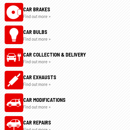
CAR BRAKES
Find out more »
CAR BULBS
Find out more »
CAR COLLECTION & DELIVERY
Find out more »
CAR EXHAUSTS
Find out more »
CAR MODIFICATIONS
Find out more »
CAR REPAIRS
Find out more »