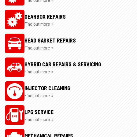
GEARBOX REPAIRS
Find out more »
HEAD GASKET REPAIRS
Find out more »
HYBRID CAR REPAIRS & SERVICING
Find out more »
INJECTOR CLEANING
Find out more »
LPG SERVICE
Find out more »
MECHANICAL REPAIRS