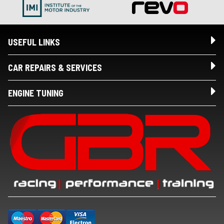
USEFUL LINKS
CAR REPAIRS & SERVICES
ENGINE TUNING