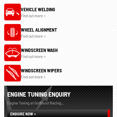
VEHICLE WELDING
Find out more »
WHEEL ALIGNMENT
Find out more »
WINDSCREEN WASH
Find out more »
WINDSCREEN WIPERS
Find out more »
ENGINE TUNING ENQUIRY
Engine Tuning at GotBoost Racing...
ENQUIRE NOW »