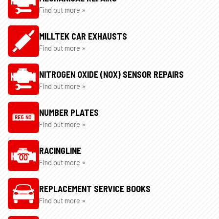
Find out more »
MILLTEK CAR EXHAUSTS
Find out more »
NITROGEN OXIDE (NOX) SENSOR REPAIRS
Find out more »
NUMBER PLATES
Find out more »
RACINGLINE
Find out more »
REPLACEMENT SERVICE BOOKS
Find out more »