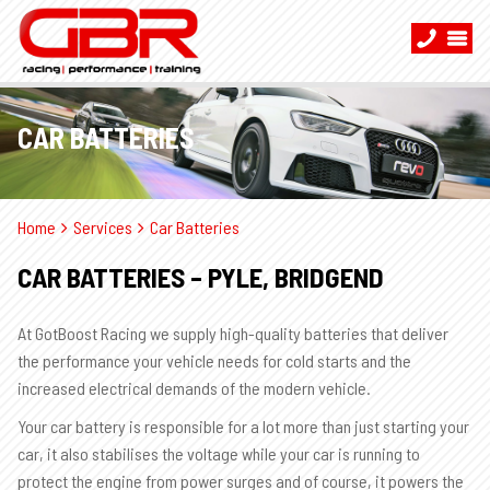
CAR BATTERIES
Home
Services
Car Batteries
CAR BATTERIES – PYLE, BRIDGEND
At GotBoost Racing we supply high-quality batteries that deliver
the performance your vehicle needs for cold starts and the
increased electrical demands of the modern vehicle.
Your car battery is responsible for a lot more than just starting your
car, it also stabilises the voltage while your car is running to
protect the engine from power surges and of course, it powers the