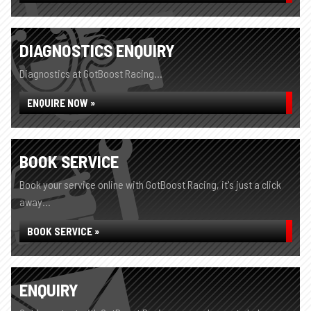
DIAGNOSTICS ENQUIRY
Diagnostics at GotBoost Racing...
ENQUIRE NOW »
BOOK SERVICE
Book your service online with GotBoost Racing, it's just a click
away...
BOOK SERVICE »
ENQUIRY