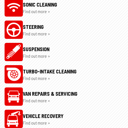
SONIC CLEANING
Find out more »
STEERING
Find out more »
SUSPENSION
Find out more »
TURBO-INTAKE CLEANING
Find out more »
VAN REPAIRS & SERVICING
Find out more »
VEHICLE RECOVERY
Find out more »