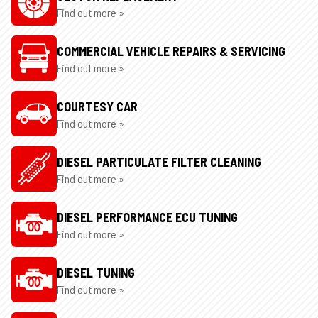
Find out more »
COMMERCIAL VEHICLE REPAIRS & SERVICING
Find out more »
COURTESY CAR
Find out more »
DIESEL PARTICULATE FILTER CLEANING
Find out more »
DIESEL PERFORMANCE ECU TUNING
Find out more »
DIESEL TUNING
Find out more »