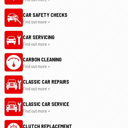
CAR SAFETY CHECKS
Find out more »
CAR SERVICING
Find out more »
CARBON CLEANING
Find out more »
CLASSIC CAR REPAIRS
Find out more »
CLASSIC CAR SERVICE
Find out more »
CLUTCH REPLACEMENT