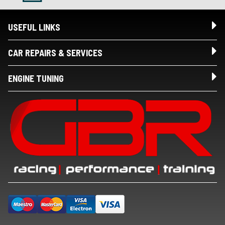
USEFUL LINKS
CAR REPAIRS & SERVICES
ENGINE TUNING