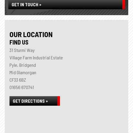
GET IN TOUCH »
OUR LOCATION
FIND US
31 Sturmi Way
Village Farm Industrial Estate
Pyle, Bridgend
Mid Glamorgan
CF33 6BZ
01656 670741
GET DIRECTIONS »