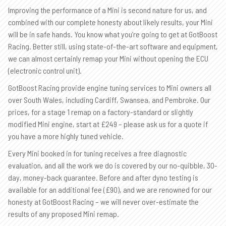
Improving the performance of a Mini is second nature for us, and
combined with our complete honesty about likely results, your Mini
will be in safe hands. You know what you’re going to get at GotBoost
Racing. Better still, using state-of-the-art software and equipment,
we can almost certainly remap your Mini without opening the ECU
(electronic control unit).
GotBoost Racing provide engine tuning services to Mini owners all
over South Wales, including Cardiff, Swansea, and Pembroke. Our
prices, for a stage 1 remap on a factory-standard or slightly
modified Mini engine, start at £249 – please ask us for a quote if
you have a more highly tuned vehicle.
Every Mini booked in for tuning receives a free diagnostic
evaluation, and all the work we do is covered by our no-quibble, 30-
day, money-back guarantee. Before and after dyno testing is
available for an additional fee (£90), and we are renowned for our
honesty at GotBoost Racing – we will never over-estimate the
results of any proposed Mini remap.