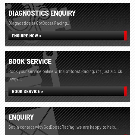
DIAGNOSTICS ENQUIRY
Diagnostics at GotBoost Racing...
ENQUIRE NOW »
BOOK SERVICE
Book your service online with GotBoost Racing, it's just a click
away...
BOOK SERVICE »
ENQUIRY
Get in contact with GotBoost Racing, we are happy to help...