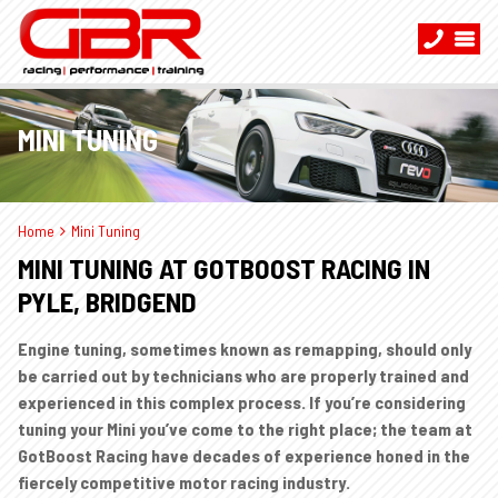
MINI TUNING
Home
Mini Tuning
MINI TUNING AT GOTBOOST RACING IN
PYLE, BRIDGEND
Engine tuning, sometimes known as remapping, should only
be carried out by technicians who are properly trained and
experienced in this complex process. If you’re considering
tuning your Mini you’ve come to the right place; the team at
GotBoost Racing have decades of experience honed in the
fiercely competitive motor racing industry.