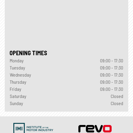
OPENING TIMES
Monday
09:00 - 17:30
Tuesday
09:00 - 17:30
Wednesday
09:00 - 17:30
Thursday
09:00 - 17:30
Friday
09:00 - 17:30
Saturday
Closed
Sunday
Closed