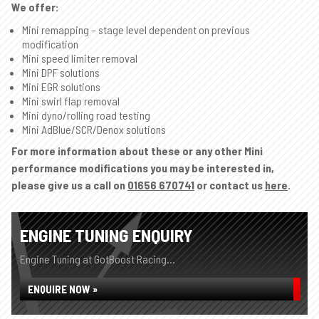
We offer:
Mini remapping – stage level dependent on previous
modification
Mini speed limiter removal
Mini DPF solutions
Mini EGR solutions
Mini swirl flap removal
Mini dyno/rolling road testing
Mini AdBlue/SCR/Denox solutions
For more information about these or any other Mini
performance modifications you may be interested in,
please give us a call on
01656 670741
or contact us
here
.
ENGINE TUNING ENQUIRY
Engine Tuning at GotBoost Racing...
ENQUIRE NOW »