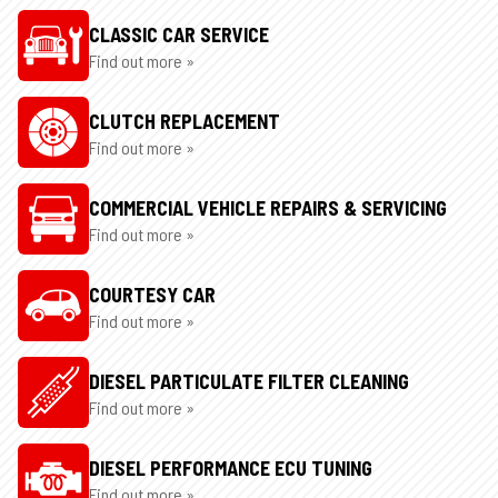
CLASSIC CAR SERVICE
Find out more »
CLUTCH REPLACEMENT
Find out more »
COMMERCIAL VEHICLE REPAIRS & SERVICING
Find out more »
COURTESY CAR
Find out more »
DIESEL PARTICULATE FILTER CLEANING
Find out more »
DIESEL PERFORMANCE ECU TUNING
Find out more »