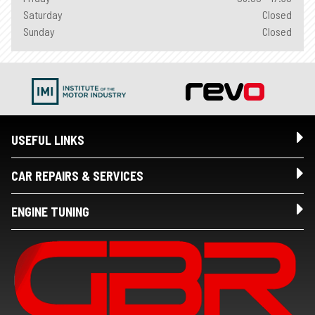
Saturday
Closed
Sunday
Closed
USEFUL LINKS
CAR REPAIRS & SERVICES
ENGINE TUNING