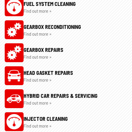
FUEL SYSTEM CLEANING
Find out more »
GEARBOX RECONDITIONING
Find out more »
GEARBOX REPAIRS
Find out more »
HEAD GASKET REPAIRS
Find out more »
HYBRID CAR REPAIRS & SERVICING
Find out more »
INJECTOR CLEANING
Find out more »