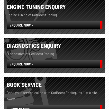
ENGINE TUNING ENQUIRY
Engine Tuning at GotBoost Racing...
ENQUIRE NOW »
DIAGNOSTICS ENQUIRY
Diagnostics at GotBoost Racing...
ENQUIRE NOW »
BOOK SERVICE
Book your service online with GotBoost Racing, it's just a click
away...