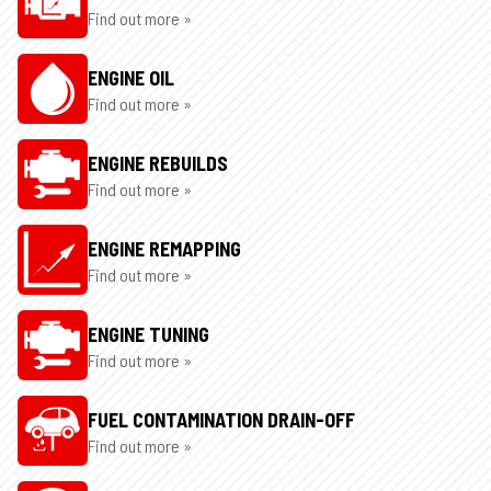
Find out more »
ENGINE OIL
Find out more »
ENGINE REBUILDS
Find out more »
ENGINE REMAPPING
Find out more »
ENGINE TUNING
Find out more »
FUEL CONTAMINATION DRAIN-OFF
Find out more »