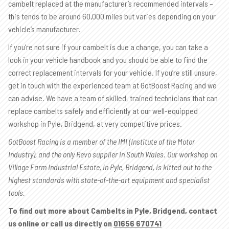
cambelt replaced at the manufacturer’s recommended intervals –
this tends to be around 60,000 miles but varies depending on your
vehicle’s manufacturer.
If you’re not sure if your cambelt is due a change, you can take a
look in your vehicle handbook and you should be able to find the
correct replacement intervals for your vehicle. If you’re still unsure,
get in touch with the experienced team at GotBoost Racing and we
can advise. We have a team of skilled, trained technicians that can
replace cambelts safely and efficiently at our well-equipped
workshop in Pyle, Bridgend, at very competitive prices.
GotBoost Racing is a member of the IMI (Institute of the Motor
Industry), and the only Revo supplier in South Wales. Our workshop on
Village Farm Industrial Estate, in Pyle, Bridgend, is kitted out to the
highest standards with state-of-the-art equipment and specialist
tools.
To find out more about Cambelts in Pyle, Bridgend, contact
us online or call us directly on
01656 670741