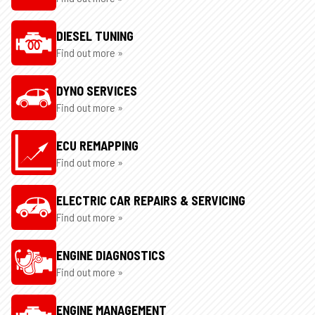
DIESEL TUNING
Find out more »
DYNO SERVICES
Find out more »
ECU REMAPPING
Find out more »
ELECTRIC CAR REPAIRS & SERVICING
Find out more »
ENGINE DIAGNOSTICS
Find out more »
ENGINE MANAGEMENT