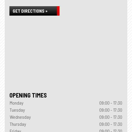
GET DIRECTIONS »
OPENING TIMES
Monday
09:00 - 17:30
Tuesday
09:00 - 17:30
Wednesday
09:00 - 17:30
Thursday
09:00 - 17:30
Friday
09:00 - 17:30