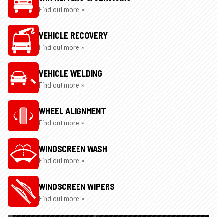
Find out more »
VEHICLE RECOVERY
Find out more »
VEHICLE WELDING
Find out more »
WHEEL ALIGNMENT
Find out more »
WINDSCREEN WASH
Find out more »
WINDSCREEN WIPERS
Find out more »