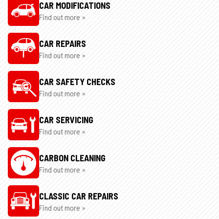
CAR MODIFICATIONS
Find out more »
CAR REPAIRS
Find out more »
CAR SAFETY CHECKS
Find out more »
CAR SERVICING
Find out more »
CARBON CLEANING
Find out more »
CLASSIC CAR REPAIRS
Find out more »