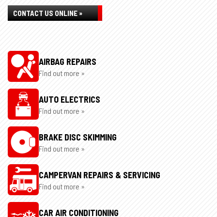
CONTACT US ONLINE »
AIRBAG REPAIRS
Find out more »
AUTO ELECTRICS
Find out more »
BRAKE DISC SKIMMING
Find out more »
CAMPERVAN REPAIRS & SERVICING
Find out more »
CAR AIR CONDITIONING