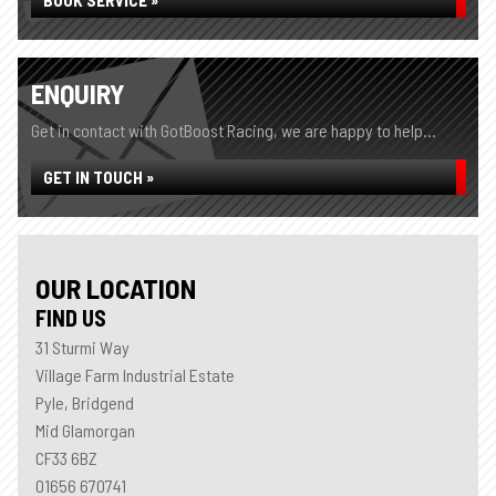
BOOK SERVICE »
ENQUIRY
Get in contact with GotBoost Racing, we are happy to help...
GET IN TOUCH »
OUR LOCATION
FIND US
31 Sturmi Way
Village Farm Industrial Estate
Pyle, Bridgend
Mid Glamorgan
CF33 6BZ
01656 670741