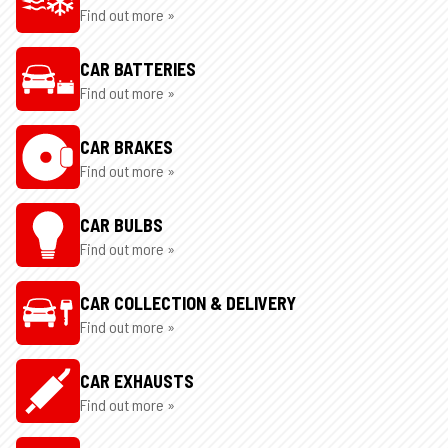
Find out more »
CAR BATTERIES
Find out more »
CAR BRAKES
Find out more »
CAR BULBS
Find out more »
CAR COLLECTION & DELIVERY
Find out more »
CAR EXHAUSTS
Find out more »