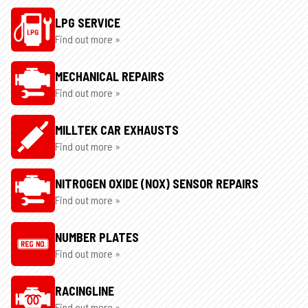
LPG SERVICE
Find out more »
MECHANICAL REPAIRS
Find out more »
MILLTEK CAR EXHAUSTS
Find out more »
NITROGEN OXIDE (NOX) SENSOR REPAIRS
Find out more »
NUMBER PLATES
Find out more »
RACINGLINE
Find out more »