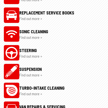
REPLACEMENT SERVICE BOOKS
Find out more »
SONIC CLEANING
Find out more »
STEERING
Find out more »
SUSPENSION
Find out more »
TURBO-INTAKE CLEANING
Find out more »
VAN REPAIRS & SERVICING