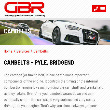
CAMBELTS
Home
Services
Cambelts
CAMBELTS – PYLE, BRIDGEND
The cambelt (or timing belt) is one of the most important
components of the engine. It controls the timing of the internal
combustion engine by synchronising the camshaft and crankshaft
as they rotate. Over time your cambelt wears down and can
eventually snap – this can cause very serious and very costly
damage to your engine. That’s why you should always get your