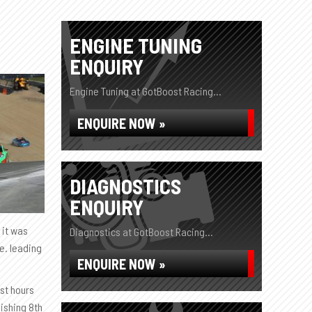
ENGINE TUNING
ENQUIRY
Engine Tuning at GotBoost Racing...
ENQUIRE NOW »
DIAGNOSTICS
ENQUIRY
 it was
Diagnostics at GotBoost Racing...
ge. leading
ENQUIRE NOW »
ust hours
nishing 8th