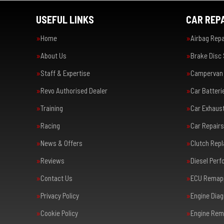
USEFUL LINKS
CAR REPA
Home
Airbag Repa
About Us
Brake Disc
Staff & Expertise
Campervan 
Revo Authorised Dealer
Car Batteri
Training
Car Exhaus
Racing
Car Repairs
News & Offers
Clutch Rep
Reviews
Diesel Per
Contact Us
ECU Remap
Privacy Policy
Engine Diag
Cookie Policy
Engine Rem