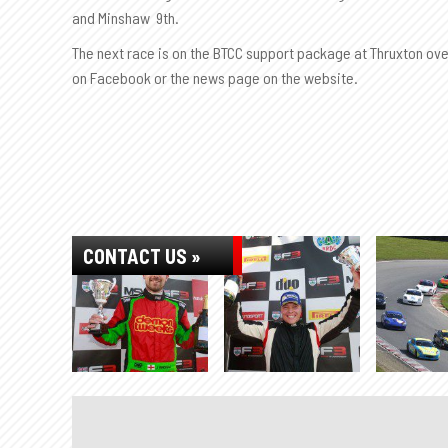
and Minshaw 9th.
The next race is on the BTCC support package at Thruxton over
on Facebook or the news page on the website.
CONTACT US »