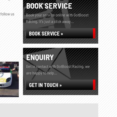
BOOK SERVICE
 follow us
Book your service online with GotBoost
Racing, it's just a click away...
BOOK SERVICE »
ENQUIRY
Get in contact with GotBoost Racing, we
are happy to help...
GET IN TOUCH »