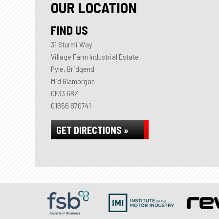
OUR LOCATION
FIND US
31 Sturmi Way
Village Farm Industrial Estate
Pyle, Bridgend
Mid Glamorgan
CF33 6BZ
01656 670741
GET DIRECTIONS »