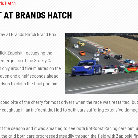
ds Hatch
T AT BRANDS HATCH
ay at Brands Hatch Grand Prix
Nick Zapolski, occupying the
e emergence of the Safety Car
 only around five minutes on the
seven and a half seconds ahead
dson to claim the final podium
second bite of the cherry for most drivers when the race was restarted, but
 be caught up in an incident that led to both cars suffering extensive dama
w of the season and it was amazing to see both GotBoost Racing cars out j
the grid both cars progressed steadily through the field with Zaploski fi