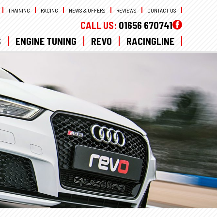
TRAINING
RACING
NEWS & OFFERS
REVIEWS
CONTACT US
CALL US:
01656 670741
S
ENGINE TUNING
REVO
RACINGLINE