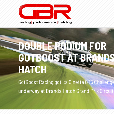
DOUBLE PODIUM FOR
GOTBOOST AT BRAND
HATCH
GotBoost Racing got its Ginetta GT5 Challeng
underway at Brands Hatch Grand Prix Circuit 