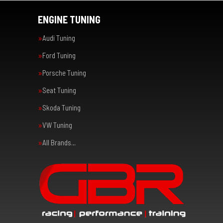
ENGINE TUNING
Audi Tuning
Ford Tuning
Porsche Tuning
Seat Tuning
Skoda Tuning
VW Tuning
All Brands…