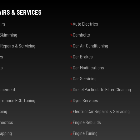
IRS & SERVICES
irs
Auto Electrics
 Skimming
Cambelts
Repairs & Servicing
Car Air Conditioning
es
Car Brakes
ts
Car Modifications
Car Servicing
lacement
Diesel Particulate Filter Cleaning
formance ECU Tuning
Dyno Services
ping
Electric Car Repairs & Servicing
nostics
Engine Rebuilds
apping
Engine Tuning