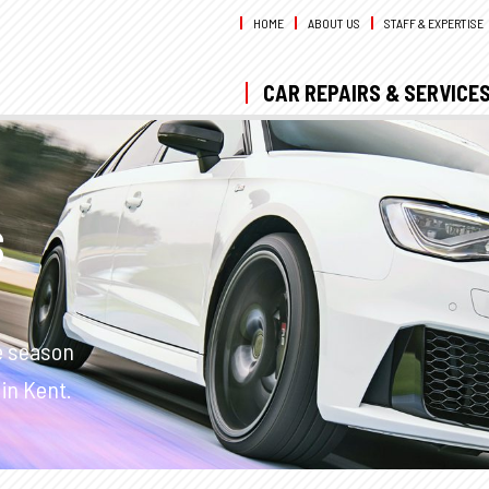
HOME
ABOUT US
STAFF & EXPERTISE
CAR REPAIRS & SERVICE
S
e season
in Kent.