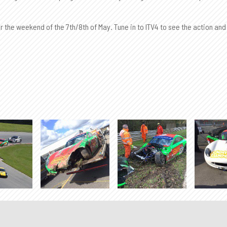
 the weekend of the 7th/8th of May. Tune in to ITV4 to see the action and