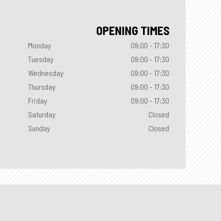
OPENING TIMES
Monday
09:00 - 17:30
Tuesday
09:00 - 17:30
Wednesday
09:00 - 17:30
Thursday
09:00 - 17:30
Friday
09:00 - 17:30
Saturday
Closed
Sunday
Closed