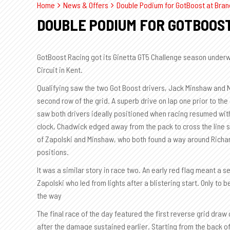
Home
News & Offers
Double Podium for GotBoost at Bran
DOUBLE PODIUM FOR GOTBOOS
GotBoost Racing got its Ginetta GT5 Challenge season underw
Circuit in Kent.
Qualifying saw the two Got Boost drivers, Jack Minshaw and 
second row of the grid. A superb drive on lap one prior to th
saw both drivers ideally positioned when racing resumed with
clock, Chadwick edged away from the pack to cross the line 
of Zapolski and Minshaw, who both found a way around Richar
positions.
It was a similar story in race two. An early red flag meant a 
Zapolski who led from lights after a blistering start. Only to
the way
The final race of the day featured the first reverse grid dra
after the damage sustained earlier. Starting from the back of 