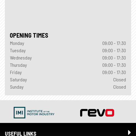
OPENING TIMES
Monday
09:00 - 17:30
Tuesday
09:00 - 17:30
Wednesday
09:00 - 17:30
Thursday
09:00 - 17:30
Friday
09:00 - 17:30
Saturday
Closed
Sunday
Closed
USEFUL LINKS