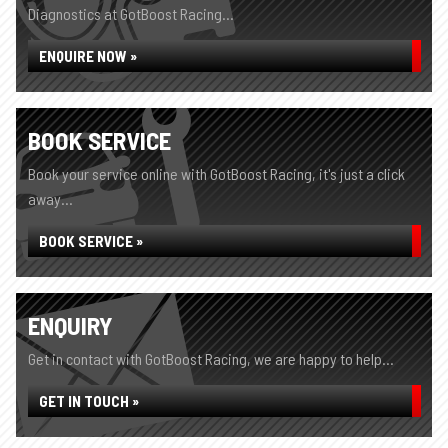
Diagnostics at GotBoost Racing...
ENQUIRE NOW »
BOOK SERVICE
Book your service online with GotBoost Racing, it's just a click
away...
BOOK SERVICE »
ENQUIRY
Get in contact with GotBoost Racing, we are happy to help...
GET IN TOUCH »