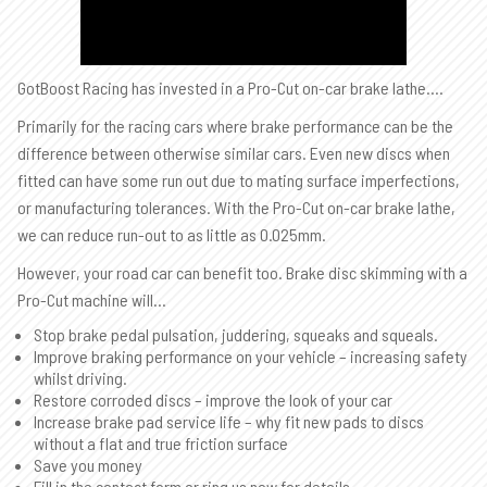
GotBoost Racing has invested in a Pro-Cut on-car brake lathe….
Primarily for the racing cars where brake performance can be the
difference between otherwise similar cars. Even new discs when
fitted can have some run out due to mating surface imperfections,
or manufacturing tolerances. With the Pro-Cut on-car brake lathe,
we can reduce run-out to as little as 0.025mm.
However, your road car can benefit too. Brake disc skimming with a
Pro-Cut machine will…
Stop brake pedal pulsation, juddering, squeaks and squeals.
Improve braking performance on your vehicle – increasing safety
whilst driving.
Restore corroded discs – improve the look of your car
Increase brake pad service life – why fit new pads to discs
without a flat and true friction surface
Save you money
Fill in the contact form or ring us now for details