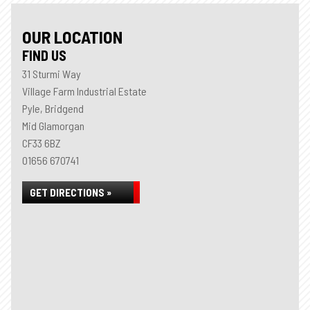
OUR LOCATION
FIND US
31 Sturmi Way
Village Farm Industrial Estate
Pyle, Bridgend
Mid Glamorgan
CF33 6BZ
01656 670741
GET DIRECTIONS »