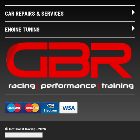
CAR REPAIRS & SERVICES
ENGINE TUNING
© GotBoost Racing - 2026
Update cookie settings