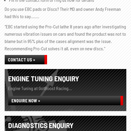
Do you use EBC pads or Discs? Their MD and owner Andy Freeman
had this to say…….
“EBC started using the Pro-Cut lathe 8 years ago after investigating
numerous vibration issues on cars and found the product was not to
blame but in 95% plus of the cases alignment was the issue.
Recommending Pro-Cut solves it all, even on new discs.”
CONTACT US »
ENGINE TUNING ENQUIRY
Engine Tuning at GotBoost Racing...
ENQUIRE NOW »
DIAGNOSTICS ENQUIRY