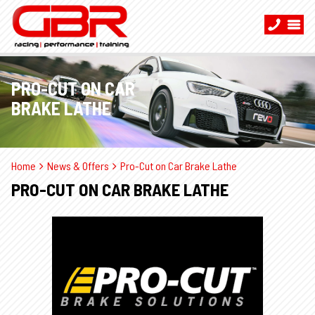
PRO-CUT ON CAR
BRAKE LATHE
Home
News & Offers
Pro-Cut on Car Brake Lathe
PRO-CUT ON CAR BRAKE LATHE